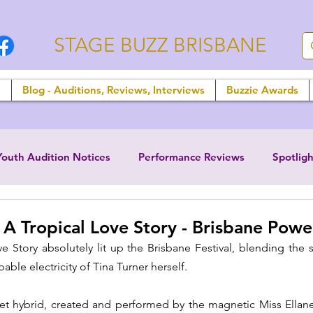
STAGE BUZZ BRISBANE
n
Blog - Auditions, Reviews, Interviews
Buzzie Awards
Youth Audition Notices
Performance Reviews
Spotligh
 A Tropical Love Story - Brisbane Pow
Story absolutely lit up the Brisbane Festival, blending the su
able electricity of Tina Turner herself. 
ret hybrid, created and performed by the magnetic Miss Ellane