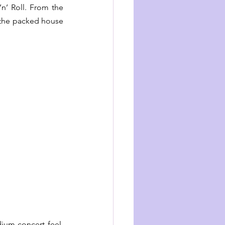
n’ Roll. From the 
 the packed house 
ium-concert feel. 