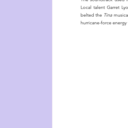
Local talent Garret L
belted the 
Tina
 musica
hurricane-force energy