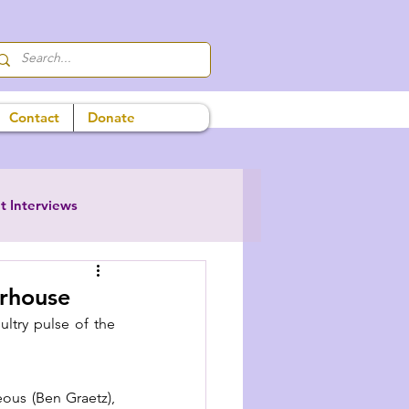
Contact
Donate
t Interviews
erhouse
ltry pulse of the 
ous (Ben Graetz), 