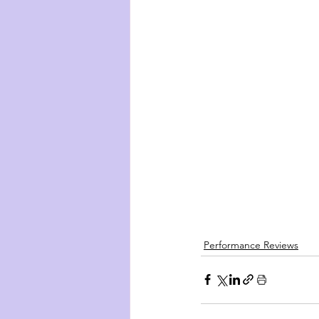
Performance Reviews