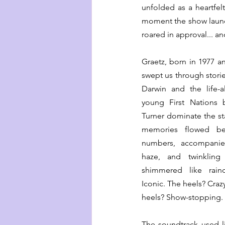
unfolded as a heartfelt
moment the show launc
roared in approval... a
Graetz, born in 1977 an
swept us through storie
Darwin and the life-a
young First Nations 
Turner dominate the st
memories flowed bea
numbers, accompanied
haze, and twinkling 
shimmered like rain
Iconic. The heels? Crazy
heels? Show-stopping.
The soundtrack used liv