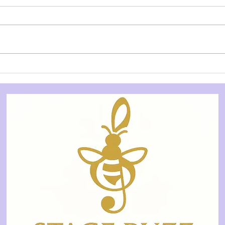
REVIEW: Dracula - BIG Live
REVI
(Ballet International Gala
Ente
Live), QPAC