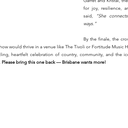
Garret and Kristal, th
for joy, resilience, 
said, 
“She connects
ways.”
By the finale, the cro
show would thrive in a venue like The Tivoli or Fortitude Music 
ling, heartfelt celebration of country, community, and the i
 
Please bring this one back — Brisbane wants more!