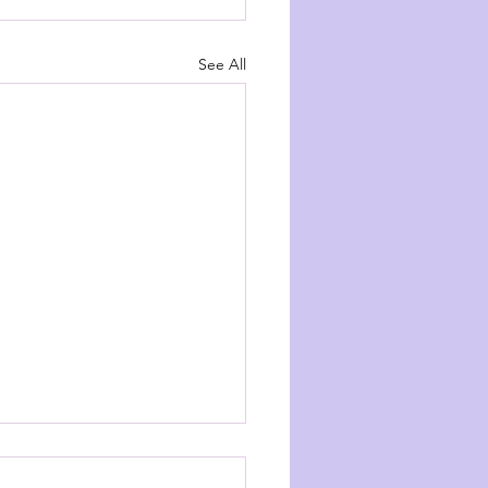
See All