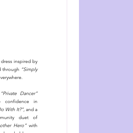
 dress inspired by 
d through 
“Simply 
everywhere.
 
“Private Dancer”
moment, the fierce confidence in 
o With It?”,
 and a 
tender rainbow-community duet of 
other Hero”
 with 