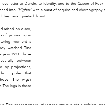
 love letter to Darwin, to identity, and to the Queen of Rock ’
hed into 
“Higher”
 with a burst of sequins and choreography,
nd they never quieted down!
d raised on disco, 
s of growing up in 
ltering moment a 
boy watched Tina 
age in 1993. Those 
utifully between 
 by projections, 
light poles that 
drops. The wigs? 
. The legs in those 
e Tina concert tracks, giving the entire night a pulsing, stad