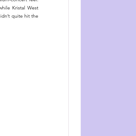
while Kristal West 
idn’t quite hit the 