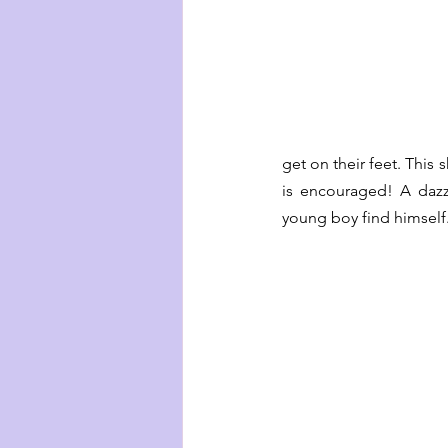
get on their feet. This 
is encouraged! A dazz
young boy find himself.