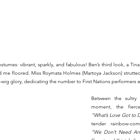
stumes: vibrant, sparkly, and fabulous! Ben’s third look, a Tina
ad me floored. Miss Roymata Holmes (Martoya Jackson) strutte
e-wig glory, dedicating the number to First Nations performers 
Between the sultry
“What’s Love Got to D
“We Don’t Need An