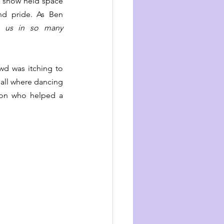
e show held space 
and pride. As Ben 
 us in so many 
wd was itching to 
Hall where dancing 
con who helped a 