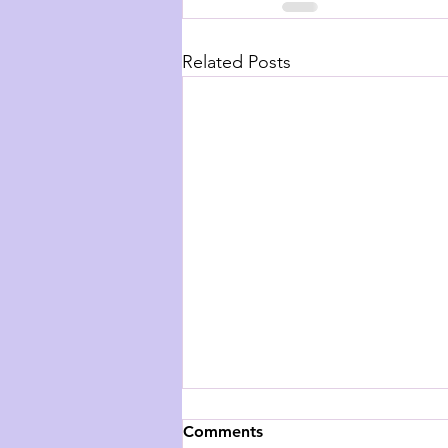
Related Posts
Comments