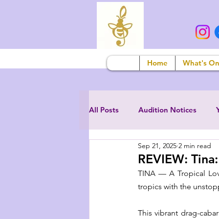
Home
What's O
All Posts
Audition Notices
Sep 21, 2025
2 min read
REVIEW: Tina:
TINA — A Tropical Love 
tropics with the unstopp
This vibrant drag-caba