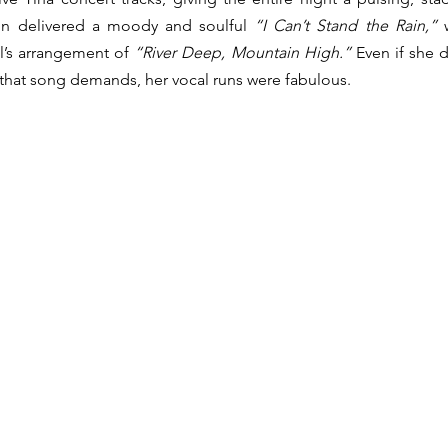
yon delivered a moody and soulful 
“I Can’t Stand the Rain,”
 
l’s arrangement of 
“River Deep, Mountain High.”
 Even if she d
 that song demands, her vocal runs were fabulous.