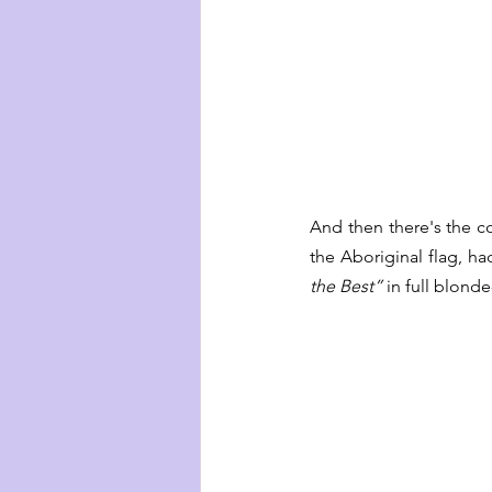
And then there's the co
the Aboriginal flag, h
the Best”
 in full blond