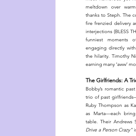
meltdown over warm j
thanks to Steph. The c
fire frenzied delivery 
interjections (BLESS T
funniest moments o
engaging directly wit
the hilarity. Timothy N
earning many ‘aww’ mom
The Girlfriends: A Tr
Bobby’s romantic past 
trio of past girlfriend
Ruby Thompson as Kat
as Marta—each bring 
table. Their Andrews Si
Drive a Person Crazy"
 