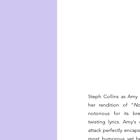
Steph Collins as Amy is
her rendition of "
No
notorious for its b
twisting lyrics. Amy's
attack perfectly encaps
most humorous yet he