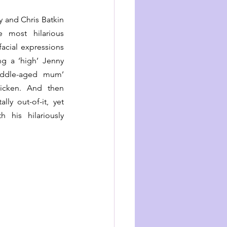
and Chris Batkin 
 most hilarious 
cial expressions 
g a ‘high’ Jenny 
ddle-aged mum’ 
icken. And then 
ly out-of-it, yet 
his hilariously 