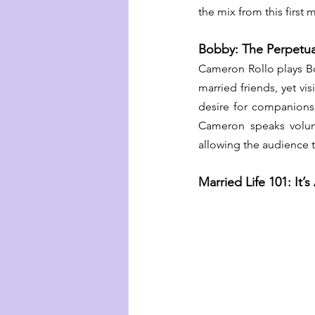
the mix from this first
Bobby: The Perpetua
Cameron Rollo plays B
married friends, yet vi
desire for companionsh
Cameron speaks volume
allowing the audience t
Married Life 101: It’