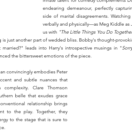
innate talent for comedy complements Du
endearing demeanour, perfectly capturi
side of marital disagreements. Watchin
verbally and physically—as Meg Kiddle as
us with 
"The Little Things You Do Together
ing is just another part of wedded bliss. Bobby's thought-provok
 married?" leads into Harry's introspective musings in "
Sorr
nced the bittersweet emotions of the piece. 
n convincingly embodies Peter 
ccent and subtle nuances that 
's complexity. Clare Thomson 
uthern belle that exudes grace 
nventional relationship brings 
nt to the play. Together, they 
gy to the stage that is sure to 
ce.