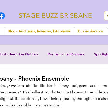
STAGE BUZZ BRISBANE
n
Blog - Auditions, Reviews, Interviews
Buzzie Awards
Youth Audition Notices
Performance Reviews
Spotligh
any - Phoenix Ensemble
Company
 is a bit like life itself—funny, poignant, and som
happened?" This brilliant production by Phoenix Ensemble enca
ightful, if occasionally bewildering, journey through the trials a
e complexities of human connection. 