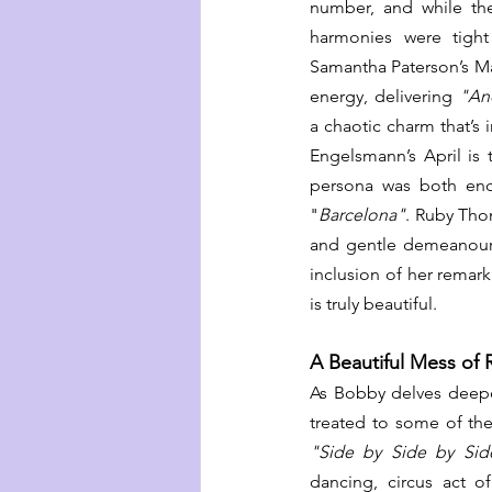
number, and while they
harmonies were tight
Samantha Paterson’s Mart
energy, delivering 
"An
a chaotic charm that’s 
Engelsmann’s April is 
persona was both ende
"
Barcelona"
. Ruby Tho
and gentle demeanour, 
inclusion of her rema
is truly beautiful. 
A Beautiful Mess of 
As Bobby delves deepe
"Side by Side by Sid
dancing, circus act o