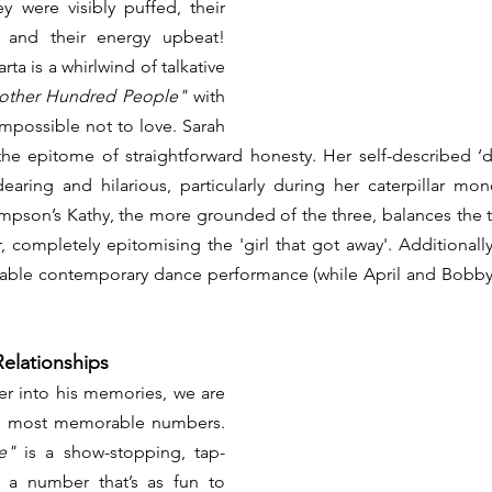
 were visibly puffed, their 
 and their energy upbeat! 
a is a whirlwind of talkative 
other Hundred People"
 with 
impossible not to love. Sarah 
the epitome of straightforward honesty. Her self-described ‘
aring and hilarious, particularly during her caterpillar mo
mpson’s Kathy, the more grounded of the three, balances the tr
completely epitomising the 'girl that got away'. Additionall
rkable contemporary dance performance (while April and Bobby
Relationships
r into his memories, we are 
treated to some of the most memorable numbers. 
e"
 is a show-stopping, tap-
f a number that’s as fun to 