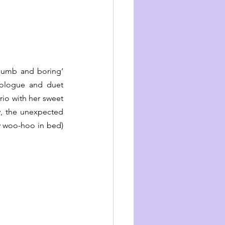
dumb and boring’ 
nologue and duet 
io with her sweet 
y, the unexpected 
 woo-hoo in bed) 