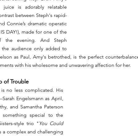
uice is adorably relatable 
ontrast between Steph's rapid-
and Connie’s dramatic operatic 
HIS DAY!), made for one of the 
f the evening. And Steph 
h the audience only added to 
ielson as Paul, Amy's betrothed, is the perfect counterbalance
ents with his wholesome and unwavering affection for her.
io of Trouble
is no less complicated. His 
s—Sarah Engelsmann as April, 
hy, and Samantha Paterson 
something special to the 
sters-style trio "
You Could 
is a complex and challenging 