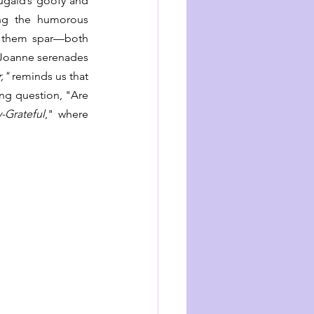
gald’s goofy and 
ng the humorous 
g them spar—both 
 Joanne serenades 
,"
 reminds us that 
ing question, "Are 
y-Grateful
," where 