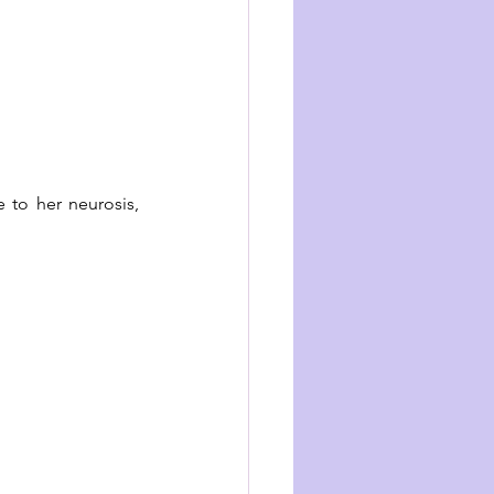
 to her neurosis, 