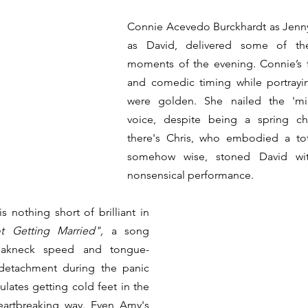
Connie Acevedo Burckhardt as Jenny 
as David, delivered some of the
moments of the evening. Connie’s fa
and comedic timing while portrayin
were golden. She nailed the 'mi
voice, despite being a spring ch
there's Chris, who embodied a total
somehow wise, stoned David with 
nonsensical performance.
 nothing short of brilliant in 
t Getting Married",
 a song 
reakneck speed and tongue-
 detachment during the panic 
ulates getting cold feet in the 
artbreaking way. Even Amy's 