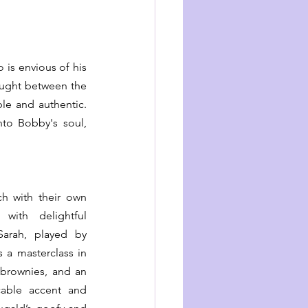
s envious of his 
caught between the 
e and authentic. 
to Bobby's soul, 
h with their own 
ith delightful 
Sarah, played by 
a masterclass in 
brownies, and an 
able accent and 