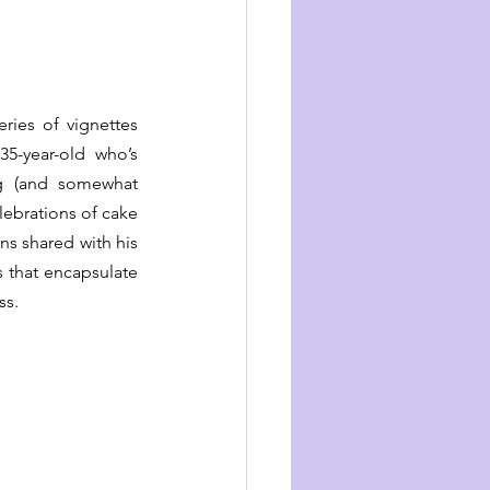
ies of vignettes 
5-year-old who’s 
 (and somewhat 
ebrations of cake 
ns shared with his 
 that encapsulate 
ss.