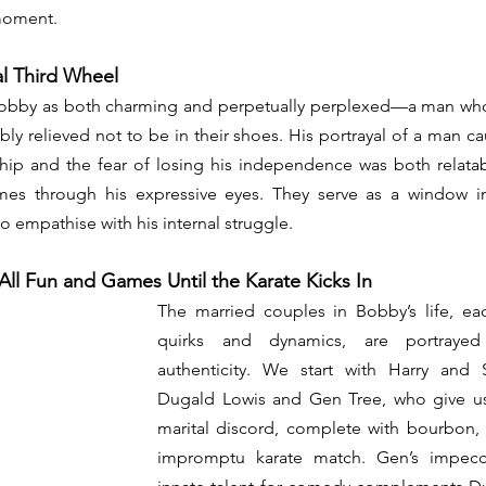
 moment. 
l Third Wheel
obby as both charming and perpetually perplexed—a man who i
sibly relieved not to be in their shoes. His portrayal of a man 
ip and the fear of losing his independence was both relatabl
s through his expressive eyes. They serve as a window in
o empathise with his internal struggle. 
s All Fun and Games Until the Karate Kicks In
The married couples in Bobby’s life, eac
quirks and dynamics, are portrayed w
authenticity. We start with Harry and 
Dugald Lowis and Gen Tree, who give us 
marital discord, complete with bourbon, 
impromptu karate match. Gen’s impecc