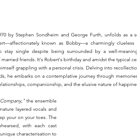
970
by
Stephen Sondheim and George Furth, unfolds as a ser
rt—affectionately known as Bobby—a charmingly clueless 3
stay single despite being surrounded by a well-meaning
rried friends. It's Robert's birthday and amidst the typical cel
imself grappling with a personal crisis. Delving into recollectio
ends, he embarks on a contemplative journey through memories
elationships, companionship, and the elusive nature of happine
"Company,"
 the ensemble 
nature layered vocals and 
ep your on your toes. The 
ehearsed, with each cast 
nique characterisation to 