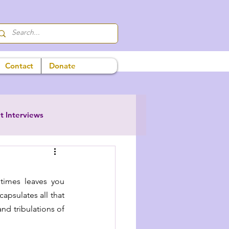
Contact
Donate
t Interviews
etimes leaves you 
psulates all that 
nd tribulations of 