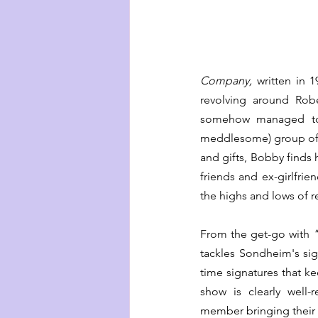
Company, 
written in 1
revolving around Robe
somehow managed to 
meddlesome) group of ma
and gifts, Bobby finds h
friends and ex-girlfri
the highs and lows of r
From the get-go with 
tackles Sondheim's sig
time signatures that ke
show is clearly well-r
member bringing their u