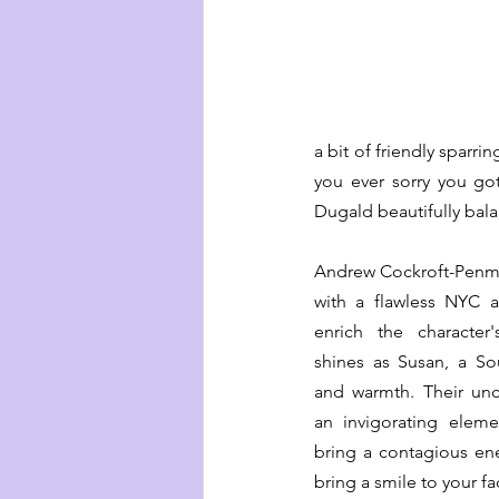
a bit of friendly sparr
you ever sorry you got
Dugald beautifully bala
Andrew Cockroft-Penma
with a flawless NYC a
enrich the character
shines as Susan, a So
and warmth. Their unco
an invigorating eleme
bring a contagious ener
bring a smile to your fa