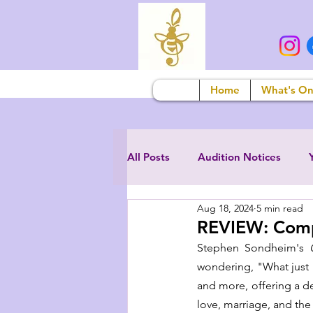
Home
What's O
All Posts
Audition Notices
Aug 18, 2024
5 min read
REVIEW: Comp
Stephen Sondheim's 
wondering, "What just 
and more, offering a del
love, marriage, and th