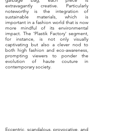
garbage bag; each piece is 
extravagantly creative. Particularly 
noteworthy is the integration of 
sustainable materials, which is 
important in a fashion world that is now 
more mindful of its environmental 
impact. The 'Plastik Factory' segment, 
for instance, is not only visually 
captivating but also a clever nod to 
both high fashion and eco-awareness, 
prompting viewers to ponder the 
evolution of haute couture in 
contemporary society.
Eccentric, scandalous, provocative, and 