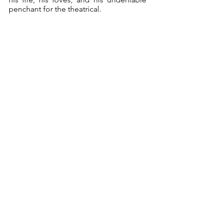
penchant for the theatrical.