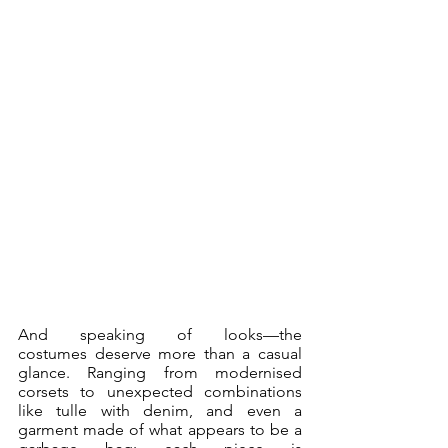
And speaking of looks—the 
costumes deserve more than a casual 
glance. Ranging from modernised 
corsets to unexpected combinations 
like tulle with denim, and even a 
garment made of what appears to be a 