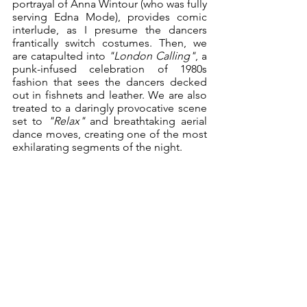
portrayal of Anna Wintour (who was fully 
serving Edna Mode), provides comic 
interlude, as I presume the dancers 
frantically switch costumes. Then, we 
are catapulted into 
"London Calling"
, a 
punk-infused celebration of 1980s 
fashion that sees the dancers decked 
out in fishnets and leather. We are also 
treated to a daringly provocative scene 
set to 
"Relax" 
and breathtaking aerial 
dance moves, creating one of the most 
exhilarating segments of the night. 