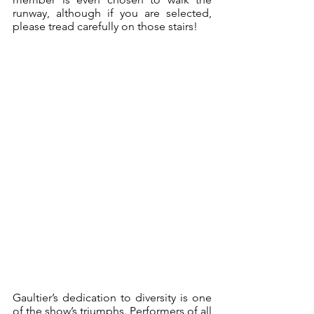
runway, although if you are selected, 
please tread carefully on those stairs!
Gaultier’s dedication to diversity is one 
of the show’s triumphs. Performers of all 