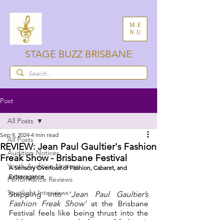
ME
NU
STAGE BUZZ BRISBANE
Post
All Posts
Sep 9, 2024
4 min read
All Posts
REVIEW: Jean Paul Gaultier's Fashion
Audition Notices
Freak Show - Brisbane Festival
Youth Audition Notices
A Sensory Overload of Fashion, Cabaret, and 
Extravagance
Performance Reviews
Spotlight Interviews
Stepping into '
Jean Paul Gaultier’s 
Fashion Freak Show'
 at the Brisbane 
Festival feels like being thrust into the 