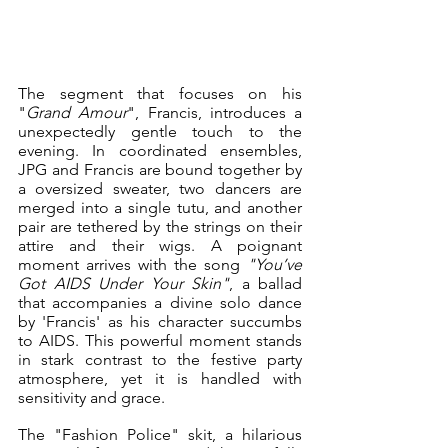
The segment that focuses on his 
"
Grand Amour
", Francis, introduces a 
unexpectedly gentle touch to the 
evening. In coordinated ensembles, 
JPG and Francis are bound together by 
a oversized sweater, two dancers are 
merged into a single tutu, and another 
pair are tethered by the strings on their 
attire and their wigs. A poignant 
moment arrives with the song 
"You’ve 
Got AIDS Under Your Skin"
, a ballad 
that accompanies a divine solo dance 
by 'Francis' as his character succumbs 
to AIDS. This powerful moment stands 
in stark contrast to the festive party 
atmosphere, yet it is handled with 
sensitivity and grace.
The "Fashion Police" skit, a hilarious 