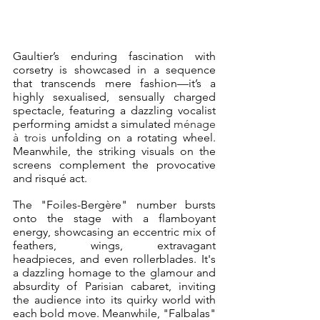
Gaultier’s enduring fascination with 
corsetry is showcased in a sequence 
that transcends mere fashion—it’s a 
highly sexualised, sensually charged 
spectacle, featuring a dazzling vocalist 
performing amidst a simulated 
ménage 
à trois
 unfolding on a rotating wheel. 
Meanwhile, the striking visuals on the 
screens complement the provocative 
and risqué act. 
The "Foiles-Bergère" number bursts 
onto the stage with a flamboyant 
energy, showcasing an eccentric mix of 
feathers, wings, extravagant 
headpieces, and even rollerblades. It's 
a dazzling homage to the glamour and 
absurdity of Parisian cabaret, inviting 
the audience into its quirky world with 
each bold move. Meanwhile, "Falbalas" 