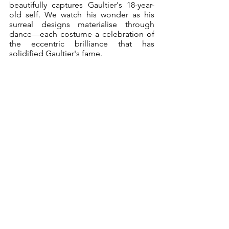
beautifully captures Gaultier's 18-year-
old self. We watch his wonder as his 
surreal designs materialise through 
dance—each costume a celebration of 
the eccentric brilliance that has 
solidified Gaultier's fame. 