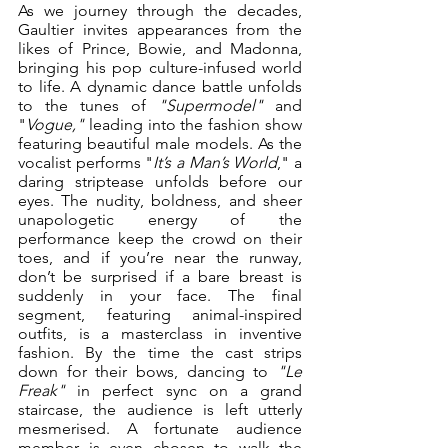
As we journey through the decades, 
Gaultier invites appearances from the 
likes of Prince, Bowie, and Madonna, 
bringing his pop culture-infused world 
to life. A dynamic dance battle unfolds 
to the tunes of 
"Supermodel"
 and 
"
Vogue,"
 leading into the fashion show 
featuring beautiful male models. As the 
vocalist performs "
It’s a Man’s World
," a 
daring striptease unfolds before our 
eyes. The nudity, boldness, and sheer 
unapologetic energy of the 
performance keep the crowd on their 
toes, and if you’re near the runway, 
don’t be surprised if a bare breast is 
suddenly in your face. The final 
segment, featuring animal-inspired 
outfits, is a masterclass in inventive 
fashion. By the time the cast strips 
down for their bows, dancing to 
"Le 
Freak"
 in perfect sync on a grand 
staircase, the audience is left utterly 
mesmerised. A fortunate audience 
member is even chosen to walk the 