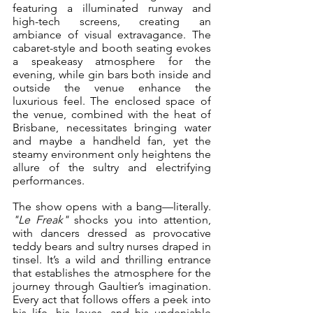
featuring a illuminated runway and 
high-tech screens, creating an 
ambiance of visual extravagance. The 
cabaret-style and booth seating evokes 
a speakeasy atmosphere for the 
evening, while gin bars both inside and 
outside the venue enhance the 
luxurious feel. The enclosed space of 
the venue, combined with the heat of 
Brisbane, necessitates bringing water 
and maybe a handheld fan, yet the 
steamy environment only heightens the 
allure of the sultry and electrifying 
performances.
The show opens with a bang—literally. 
"Le Freak"
 shocks you into attention, 
with dancers dressed as provocative 
teddy bears and sultry nurses draped in 
tinsel. It’s a wild and thrilling entrance 
that establishes the atmosphere for the 
journey through Gaultier’s imagination. 
Every act that follows offers a peek into 
his life, his loves, and his undeniable 