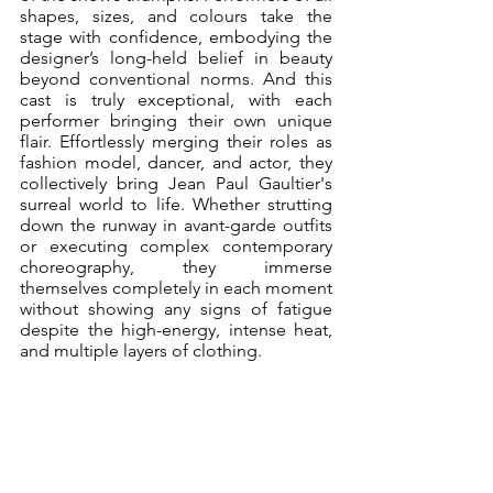
shapes, sizes, and colours take the 
stage with confidence, embodying the 
designer’s long-held belief in beauty 
beyond conventional norms. And this 
cast is truly exceptional, with each 
performer bringing their own unique 
flair. Effortlessly merging their roles as 
fashion model, dancer, and actor, they 
collectively bring Jean Paul Gaultier's 
surreal world to life. Whether strutting 
down the runway in avant-garde outfits 
or executing complex contemporary 
choreography, they immerse 
themselves completely in each moment 
without showing any signs of fatigue 
despite the high-energy, intense heat, 
and multiple layers of clothing. 