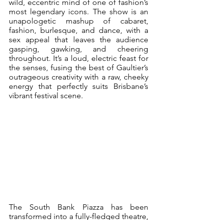
wild, eccentric mind of one of fashion’s 
most legendary icons. The show is an 
unapologetic mashup of cabaret, 
fashion, burlesque, and dance, with a 
sex appeal that leaves the audience 
gasping, gawking, and cheering 
throughout. It’s a loud, electric feast for 
the senses, fusing the best of Gaultier’s 
outrageous creativity with a raw, cheeky 
energy that perfectly suits Brisbane’s 
vibrant festival scene.
The South Bank Piazza has been 
transformed into a fully-fledged theatre, 