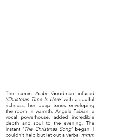
The iconic Asabi Goodman infused 
'
Christmas Time Is Here'
 with a soulful 
richness, her deep tones enveloping 
the room in warmth. Angela Fabian, a 
vocal powerhouse, added incredible 
depth and soul to the evening. The 
instant '
The Christmas Song'
 began, I 
couldn't help but let out a verbal 
mmm