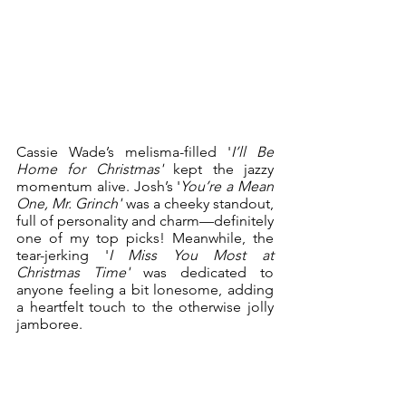
Cassie Wade’s melisma-filled '
I’ll Be 
Home for Christmas'
 kept the jazzy 
momentum alive. Josh’s '
You’re a Mean 
One, Mr. Grinch'
 was a cheeky standout, 
full of personality and charm—definitely 
one of my top picks! Meanwhile, the 
tear-jerking '
I Miss You Most at 
Christmas Time'
 was dedicated to 
anyone feeling a bit lonesome, adding 
a heartfelt touch to the otherwise jolly 
jamboree. 