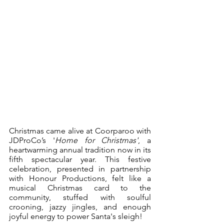
Christmas came alive at Coorparoo with 
JDProCo’s '
Home for Christmas'
, a 
heartwarming annual tradition now in its 
fifth spectacular year. This festive 
celebration, presented in partnership 
with Honour Productions, felt like a 
musical Christmas card to the 
community, stuffed with soulful 
crooning, jazzy jingles, and enough 
joyful energy to power Santa's sleigh!