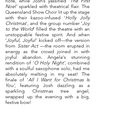
note, while Josh’s yassified '
The First 
Noel'
 sparkled with theatrical flair. The 
Queensland Show Choir lit up the stage 
with their kazoo-infused '
Holly Jolly 
Christmas
', and the group number '
Joy 
to the World
' filled the theatre with an 
unstoppable festive spirit. And when 
'
Joyful, Joyful'
 kicked off—the version 
from 
Sister Act
 —the room erupted in 
energy as the crowd joined in with 
joyful abandon. Angela's stunning 
rendition of '
O Holy Night'
, combined 
with a soulful saxophone solo, had me 
absolutely melting in my seat! The 
finale of '
All I Want for Christmas Is 
You'
, featuring Josh dazzling as a 
sparkling Christmas tree angel, 
wrapped up the evening with a big, 
festive bow!