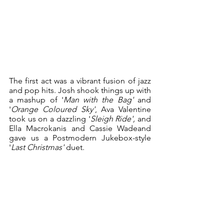
The first act was a vibrant fusion of jazz 
and pop hits. Josh shook things up with 
a mashup of '
Man with the Bag'
 and 
'
Orange Coloured Sky'
, Ava Valentine 
took us on a dazzling '
Sleigh Ride',
 and 
Ella Macrokanis and Cassie Wadeand 
gave us a Postmodern Jukebox-style 
'
Last Christmas'
 duet. 