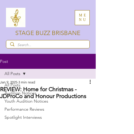
ME
NU
STAGE BUZZ BRISBANE
Post
All Posts
Jan 9, 2025
3 min read
All Posts
REVIEW: Home for Christmas -
Audition Notices
JDProCo and Honour Productions
Youth Audition Notices
Performance Reviews
Spotlight Interviews