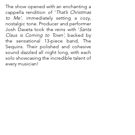
The show opened with an enchanting a 
cappella rendition of '
That’s Christmas 
to Me'
, immediately setting a cozy, 
nostalgic tone. Producer and performer 
Josh Daveta took the reins with '
Santa 
Claus is Coming to Town'
, backed by 
the sensational 13-piece band, The 
Sequins. Their polished and cohesive 
sound dazzled all night long, with each 
solo showcasing the incredible talent of 
every musician!