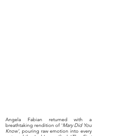
Angela Fabian returned with a 
breathtaking rendition of '
Mary Did You 
Know'
, pouring raw emotion into every 