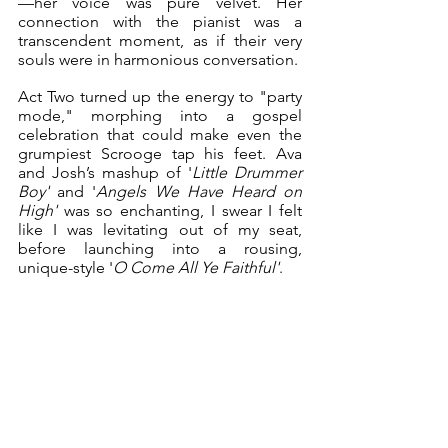
—her voice was pure velvet. Her 
connection with the pianist was a 
transcendent moment, as if their very 
souls were in harmonious conversation. 
Act Two turned up the energy to "party 
mode," morphing into a gospel 
celebration that could make even the 
grumpiest Scrooge tap his feet. Ava 
and Josh’s mashup of '
Little Drummer 
Boy'
 and '
Angels We Have Heard on 
High'
 was so enchanting, I swear I felt 
like I was levitating out of my seat, 
before launching into a rousing, 
unique-style '
O Come All Ye Faithful'
. 