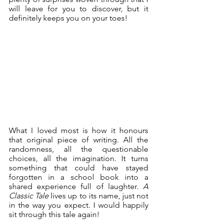
will leave for you to discover, but it 
definitely keeps you on your toes!
What I loved most is how it honours 
that original piece of writing. All the 
randomness, all the questionable 
choices, all the imagination. It turns 
something that could have stayed 
forgotten in a school book into a 
shared experience full of laughter. 
A 
Classic Tale
 lives up to its name, just not 
in the way you expect. I would happily 
sit through this tale again!