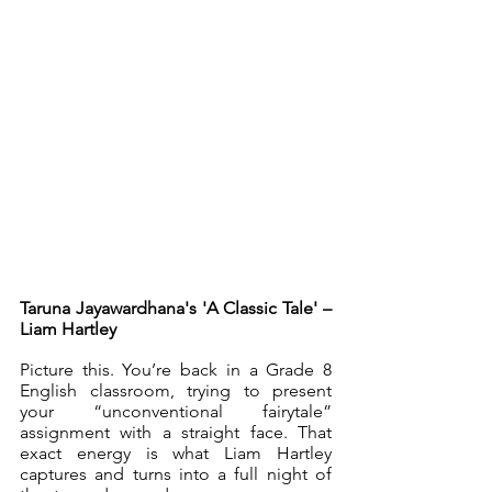
Taruna Jayawardhana's 'A Classic Tale' – 
Liam Hartley
Picture this. You’re back in a Grade 8 
English classroom, trying to present 
your “unconventional fairytale” 
assignment with a straight face. That 
exact energy is what Liam Hartley 
captures and turns into a full night of 