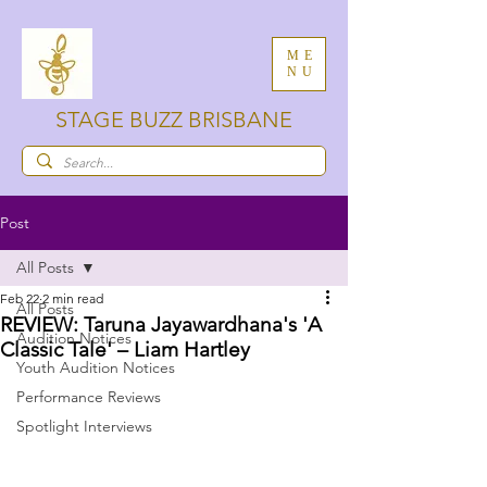
ME
NU
STAGE BUZZ BRISBANE
Post
All Posts
Feb 22
2 min read
All Posts
REVIEW: Taruna Jayawardhana's 'A
Audition Notices
Classic Tale' – Liam Hartley
Youth Audition Notices
Performance Reviews
Spotlight Interviews