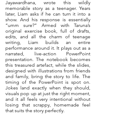
Jayawardhana, wrote this wildly 
memorable story as a teenager. Years 
later, Liam asks if he can turn it into a 
show. And his response is essentially 
“umm sure?” Armed with Taruna’s 
original exercise book, full of drafts, 
edits, and all the charm of teenage 
writing, Liam builds an entire 
performance around it. It plays out as a 
narrated, live-action PowerPoint 
presentation. The notebook becomes 
this treasured artefact, while the slides, 
designed with illustrations from friends 
and family, bring the story to life. The 
timing of the PowerPoint is spot on. 
Jokes land exactly when they should, 
visuals pop up at just the right moment, 
and it all feels very intentional without 
losing that scrappy, homemade feel 
that suits the story perfectly.