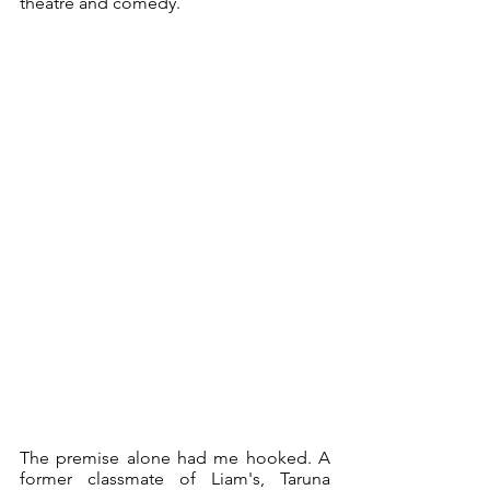
theatre and comedy. 
The premise alone had me hooked. A 
former classmate of Liam's, Taruna 