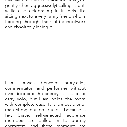
gently (then aggressively) calling it out, 
while also celebrating it. It feels like 
sitting next to a very funny friend who is 
flipping through their old schoolwork 
and absolutely losing it.
Liam moves between storyteller, 
commentator, and performer without 
ever dropping the energy. It is a lot to 
carry solo, but Liam holds the room 
with complete ease. It is almost a one-
man show, but not quite... because a 
few brave, self-selected audience 
members are pulled in to portray 
characters, and these moments are 