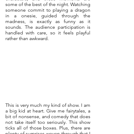
some of the best of the night. Watching 
someone commit to playing a dragon 
in a onesie, guided through the 
madness, is exactly as funny as it 
sounds. The audience participation is 
handled with care, so it feels playful 
rather than awkward. 
This is very much my kind of show. I am 
a big kid at heart. Give me fairytales, a 
bit of nonsense, and comedy that does 
not take itself too seriously. This show 
ticks all of those boxes. Plus, there are 
plenty of surprises woven through that I 