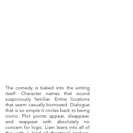
The comedy is baked into the writing 
itself. Character names that sound 
suspiciously familiar. Entire locations 
that seem casually borrowed. Dialogue 
that is so simple it circles back to being 
iconic. Plot points appear, disappear, 
and reappear with absolutely no 
concern for logic. Liam leans into all of 
this with a kind of theatrical analysis, 